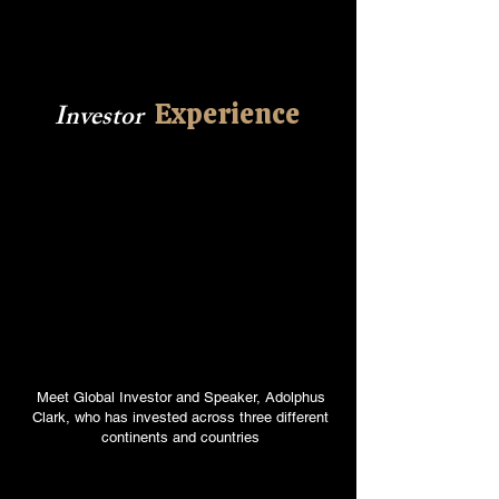
Experience
Investor
Meet Global Investor and Speaker, Adolphus
Clark, who has invested across three different
continents and countries