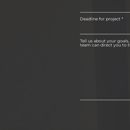
Deadline for project
Tell us about your goals, 
team can direct you to t