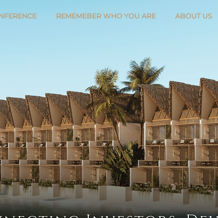
NFERENCE
REMEMEBER WHO YOU ARE
ABOUT US