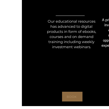
A pr
Our educational resources
in
has advanced to digital
products in form of ebooks,
courses and on demand
oppo
training including weekly
expe
investment webinars.
BOOK