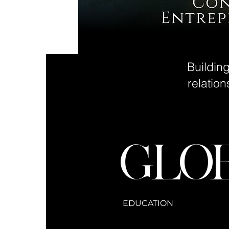
Buildin
relatio
GLO
EDUCATION