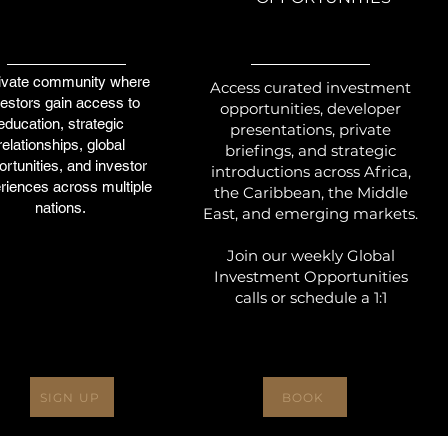
ivate community where
Access curated investment
vestors gain access to
opportunities, developer
education, strategic
presentations, private
relationships, global
briefings, and strategic
rtunities, and investor
introductions across Africa,
riences across multiple
the Caribbean, the Middle
nations.
East, and emerging markets.
Join our weekly Global
Investment Opportunities
calls or schedule a 1:1
SIGN UP
BOOK