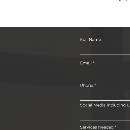
Full Name
Email
Phone
Social Media including L
Services Needed