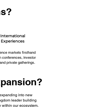
ns?
International
Experiences
ence markets firsthand
h conferences, investor
 and private gatherings.
xpansion?
 expanding into new
ingdom leader building
y within our ecosystem.