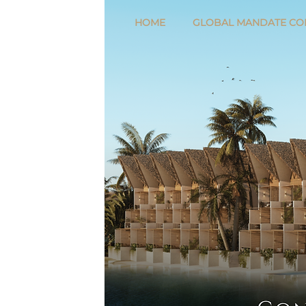
HOME
GLOBAL MANDATE CO