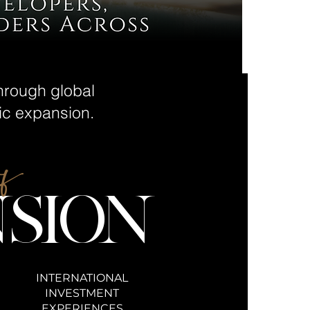
through global
gic expansion.
of
SION
INTERNATIONAL
INVESTMENT
EXPERIENCES