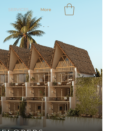
SERVICES
More