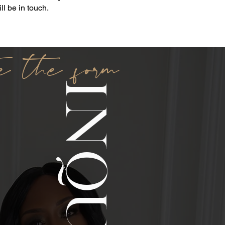
l be in touch.
e the form
INQUIRE