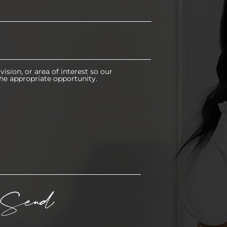
vision, or area of interest so our
he appropriate opportunity.
Send