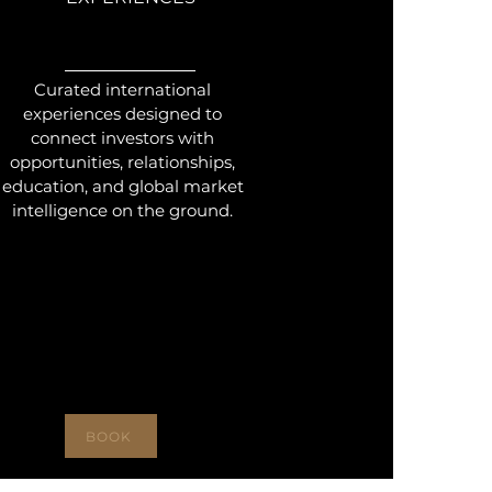
Curated international
experiences designed to
connect investors with
opportunities, relationships,
education, and global market
intelligence on the ground.
BOOK