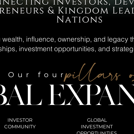
g wealth, influence, ownership, and legacy 
nships, investment opportunities, and strate
pillars 
Our four
BAL EXPAN
INVESTOR
GLOBAL
COMMUNITY
INVESTMENT
OPPORTUNITIES