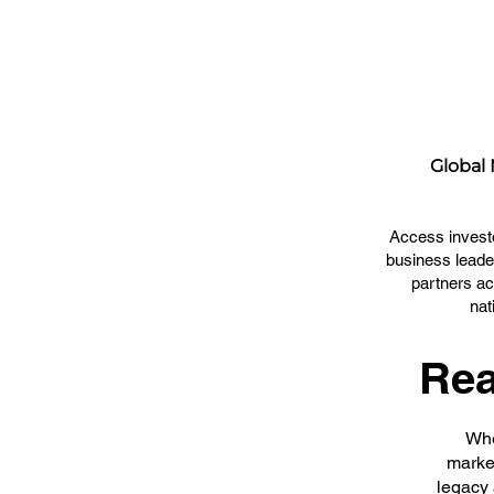
Global
Access invest
business leade
partners ac
nat
Rea
Whe
market
legacy 