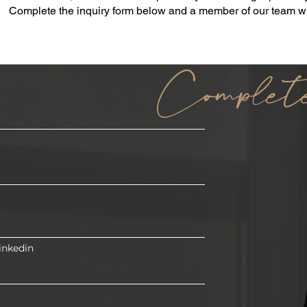
Complete the inquiry form below and a member of our team wil
Complet
inkedin