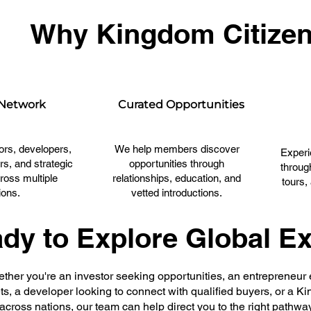
Why Kingdom Citize
 Network
Curated Opportunities
ors, developers,
We help members discover
Experi
rs, and strategic
opportunities through
throug
ross multiple
relationships, education, and
tours,
ions.
vetted introductions.
dy to Explore Global E
ther you're an investor seeking opportunities, an entrepreneur
s, a developer looking to connect with qualified buyers, or a K
across nations, our team can help direct you to the right pathwa