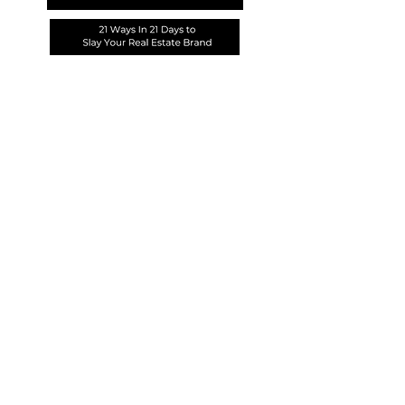
PURCHASE COURSE