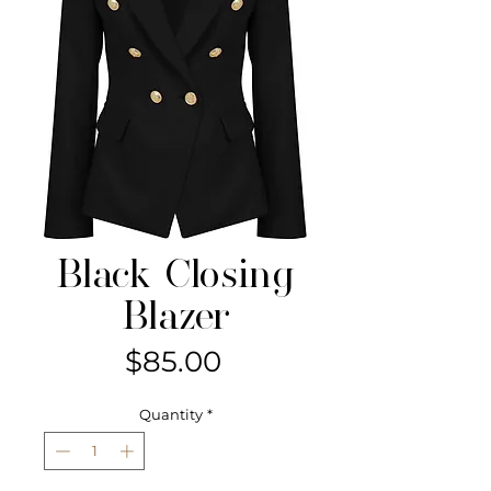
Black Closing
Blazer
Price
$85.00
Quantity
*