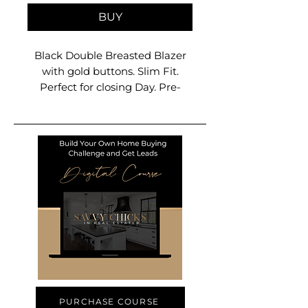
BUY
Black Double Breasted Blazer
with gold buttons. Slim Fit.
Perfect for closing Day. Pre-
Order ships on 12-15 Size
Available from XS to 2XL
PURCHASE COURSE